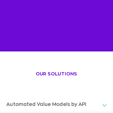
OUR SOLUTIONS
Automated Value Models by API