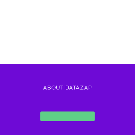
ABOUT DATAZAP