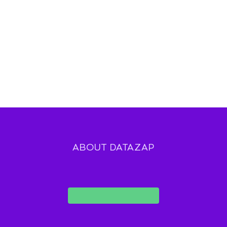
ABOUT DATAZAP