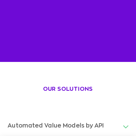
OUR SOLUTIONS
Automated Value Models by API