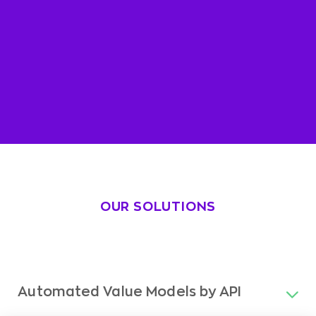
OUR SOLUTIONS
Automated Value Models by API