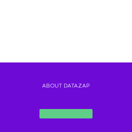
ABOUT DATAZAP