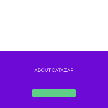
ABOUT DATAZAP