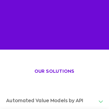
OUR SOLUTIONS
Automated Value Models by API